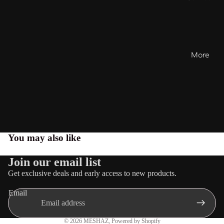
More
You may also like
Join our email list
Get exclusive deals and early access to new products.
Email
Privacy policy
© 2026
MESHAZ
,
Powered by Shopify