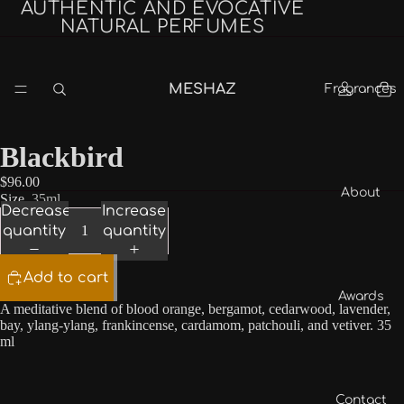
AUTHENTIC AND EVOCATIVE
NATURAL PERFUMES
MESHAZ
Fragrances
Blackbird
$96.00
About
Size
35ml
Decrease
Increase
quantity
quantity
Add to cart
Awards
A meditative blend of blood orange, bergamot, cedarwood, lavender,
bay, ylang-ylang, frankincense, cardamom, patchouli, and vetiver. 35
ml
Contact