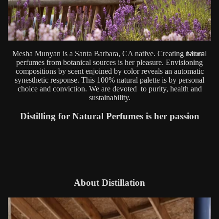
Mesha Munyan is a Santa Barbara, CA native. Creating natural
More
perfumes from botanical sources is her pleasure. Envisioning
compositions by scent enjoined by color reveals an automatic
synesthetic response. This 100% natural palette is by personal
choice and conviction. We are devoted to purity, health and
sustainability.
Distilling for Natural Perfumes is her passion
About Distillation