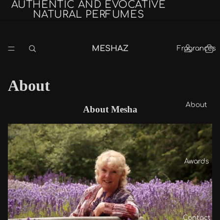
AUTHENTIC AND EVOCATIVE
NATURAL PERFUMES
MESHAZ
Fragrances
About
About
About Mesha
Awards
Contact