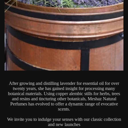
After growing and distilling lavender for essential oil for over
twenty years, she has gained insight for processing many
botanical materials. Using copper alembic stills for herbs, trees
and resins and tincturing other botanicals, Meshaz Natural
Perfumes has evolved to offer a dynamic range of evocative
scents.
We invite you to indulge your senses with our classic collection
and new launches