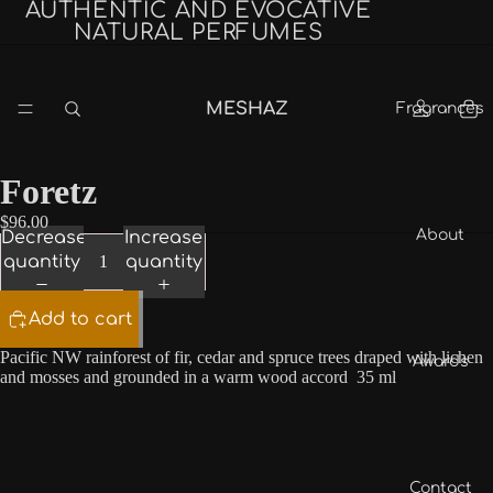
AUTHENTIC AND EVOCATIVE
NATURAL PERFUMES
MESHAZ
Fragrances
Foretz
$96.00
About
Decrease
Increase
quantity
quantity
Add to cart
Pacific NW rainforest of fir, cedar and spruce trees draped with lichen
Awards
and mosses and grounded in a warm wood accord 35 ml
Contact