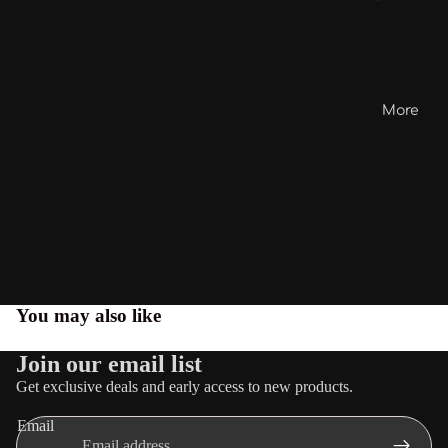
More
You may also like
Join our email list
Get exclusive deals and early access to new products.
Email