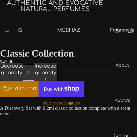
AUTHENTIC AND EVOCATIVE
NATURAL PERFUMES
MESHAZ
Fragrances
Classic Collection
$45.00
About
Decrease
Increase
quantity
quantity
Add to cart
Awards
More payment options
A Discovery Set with 9 2ml classic collection complete with a scent
menu
Contact